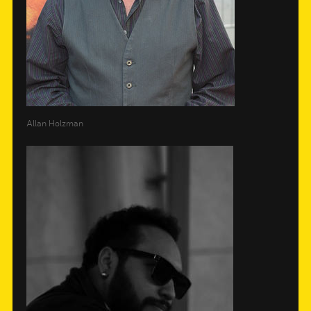
Allan Holzman