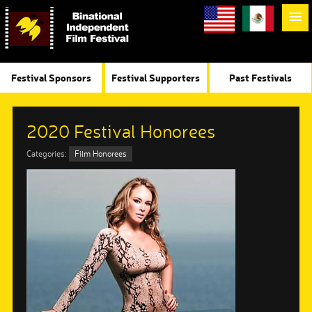
Festival Sponsors
Festival Supporters
Past Festivals
2020 Festival Honorees
Categories:
Film Honorees