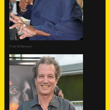
Fred Williamson