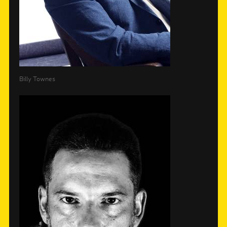
Billy Townes