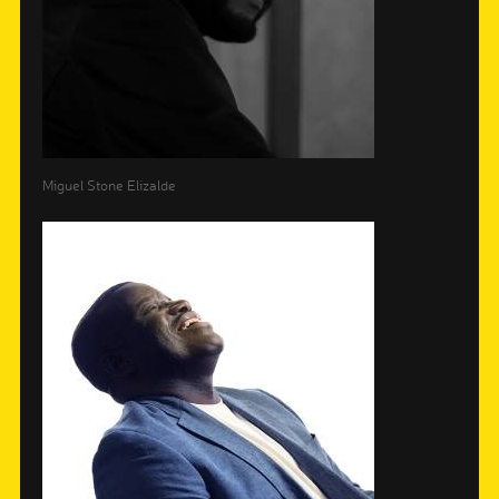
Miguel Stone Elizalde