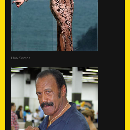
Lina Santos